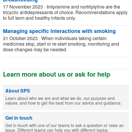
17 November 2023
·
Imipramine and nortriptyline are the
tricyclic antidepressants of choice. Recommendations apply
to full term and healthy infants only.
Managing specific interactions with smoking
31 October 2023
·
When individuals taking certain
medicines stop, start or re-start smoking, monitoring and
dose changes may be needed.
Learn more about us or ask for help
About SPS
Learn about who we are and what we do, our purpose and
values, and how to get the best from our advice and guidance.
Get in touch
Get in touch with one of our teams to ask a question or raise an
issue. Different teams can help you with different topics.