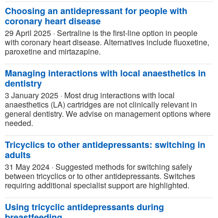
Choosing an antidepressant for people with
coronary heart disease
29 April 2025
·
Sertraline is the first-line option in people
with coronary heart disease. Alternatives include fluoxetine,
paroxetine and mirtazapine.
Managing interactions with local anaesthetics in
dentistry
3 January 2025
·
Most drug interactions with local
anaesthetics (LA) cartridges are not clinically relevant in
general dentistry. We advise on management options where
needed.
Tricyclics to other antidepressants: switching in
adults
31 May 2024
·
Suggested methods for switching safely
between tricyclics or to other antidepressants. Switches
requiring additional specialist support are highlighted.
Using tricyclic antidepressants during
breastfeeding