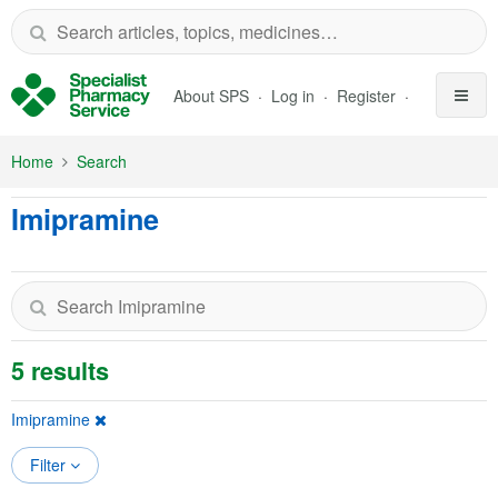
Skip to Main Content
About SPS
Log in
Register
Home
Search
Imipramine
5 results
Imipramine
Filter