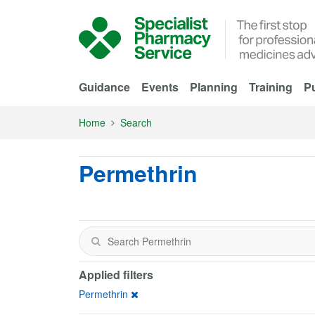
Skip to Main Content
Guidance
Events
Planning
Training
Pu
Home
Search
Permethrin
Applied filters
Permethrin