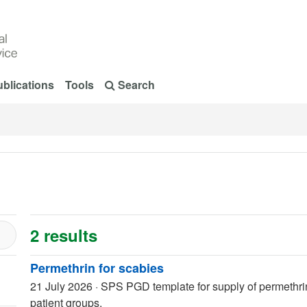
blications
Tools
Search
2 results
Permethrin for scabies
21 July 2026
·
SPS PGD template for supply of permethrin 
patient groups.