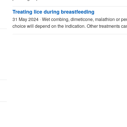
Treating lice during breastfeeding
31 May 2024
·
Wet combing, dimeticone, malathion or per
choice will depend on the indication. Other treatments c