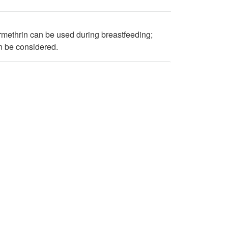
methrin can be used during breastfeeding;
an be considered.