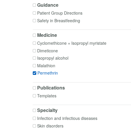
Guidance
Patient Group Directions
Safety in Breastfeeding
Medicine
Cyclomethicone + Isopropyl myristate
Dimeticone
Isopropyl alcohol
Malathion
Permethrin
Publications
Templates
Specialty
Infection and infectious diseases
Skin disorders