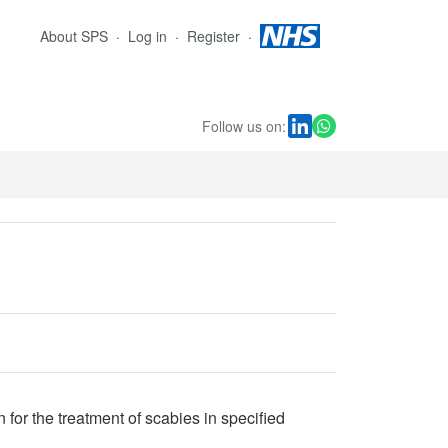
About SPS
Log in
Register
Follow us on:
for the treatment of scabies in specified