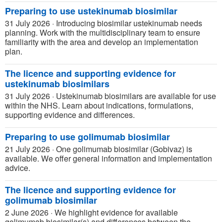
Preparing to use ustekinumab biosimilar
31 July 2026
·
Introducing biosimilar ustekinumab needs
planning. Work with the multidisciplinary team to ensure
familiarity with the area and develop an implementation
plan.
The licence and supporting evidence for
ustekinumab biosimilars
31 July 2026
·
Ustekinumab biosimilars are available for use
within the NHS. Learn about indications, formulations,
supporting evidence and differences.
Preparing to use golimumab biosimilar
21 July 2026
·
One golimumab biosimilar (Gobivaz) is
available. We offer general information and implementation
advice.
The licence and supporting evidence for
golimumab biosimilar
2 June 2026
·
We highlight evidence for available
golimumab biosimilar(s) and differences between the