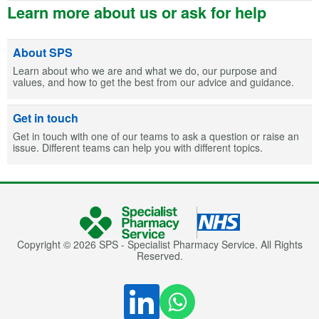
Learn more about us or ask for help
About SPS
Learn about who we are and what we do, our purpose and
values, and how to get the best from our advice and guidance.
Get in touch
Get in touch with one of our teams to ask a question or raise an
issue. Different teams can help you with different topics.
Copyright © 2026 SPS - Specialist Pharmacy Service. All Rights
Reserved.