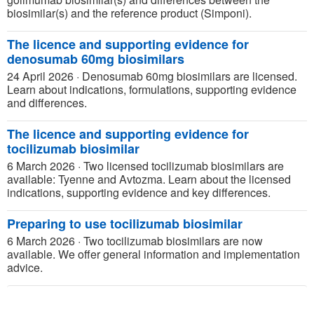
biosimilar(s) and the reference product (Simponi).
The licence and supporting evidence for
denosumab 60mg biosimilars
24 April 2026
·
Denosumab 60mg biosimilars are licensed.
Learn about indications, formulations, supporting evidence
and differences.
The licence and supporting evidence for
tocilizumab biosimilar
6 March 2026
·
Two licensed tocilizumab biosimilars are
available: Tyenne and Avtozma. Learn about the licensed
indications, supporting evidence and key differences.
Preparing to use tocilizumab biosimilar
6 March 2026
·
Two tocilizumab biosimilars are now
available. We offer general information and implementation
advice.