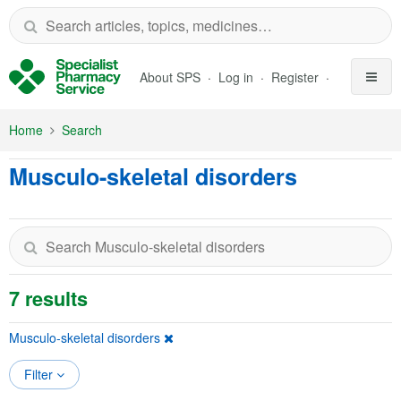
Skip to Main Content
About SPS
Log in
Register
Home
Search
Musculo-skeletal disorders
7 results
Musculo-skeletal disorders
Filter