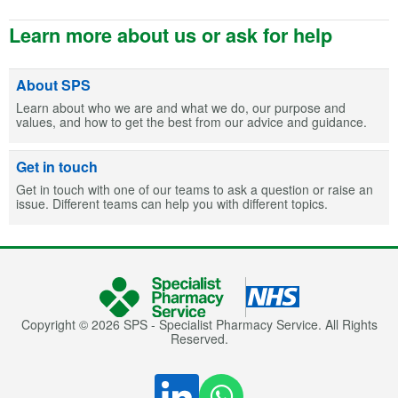
Learn more about us or ask for help
About SPS
Learn about who we are and what we do, our purpose and
values, and how to get the best from our advice and guidance.
Get in touch
Get in touch with one of our teams to ask a question or raise an
issue. Different teams can help you with different topics.
Copyright © 2026 SPS - Specialist Pharmacy Service. All Rights
Reserved.