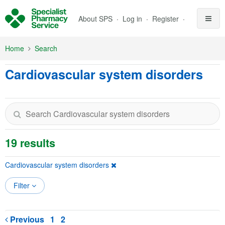
Skip to Main Content
About SPS
Log in
Register
Home
Search
Cardiovascular system disorders
19 results
Cardiovascular system disorders
Filter
Previous
1
2