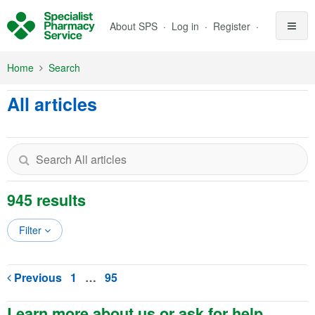
Skip to Main Content
About SPS
Log in
Register
Home
Search
All articles
945 results
Filter
Previous
1
…
95
Learn more about us or ask for help