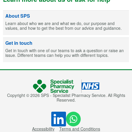
About SPS
Learn about who we are and what we do, our purpose and
values, and how to get the best from our advice and guidance.
Get in touch
Get in touch with one of our teams to ask a question or raise an
issue. Different teams can help you with different topics.
Copyright © 2026 SPS - Specialist Pharmacy Service. All Rights
Reserved.
Accessibility
Terms and Conditions