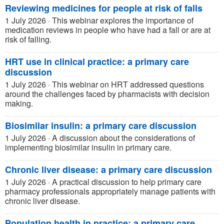
Reviewing medicines for people at risk of falls
1 July 2026
·
This webinar explores the importance of
medication reviews in people who have had a fall or are at
risk of falling.
HRT use in clinical practice: a primary care
discussion
1 July 2026
·
This webinar on HRT addressed questions
around the challenges faced by pharmacists with decision
making.
Biosimilar insulin: a primary care discussion
1 July 2026
·
A discussion about the considerations of
implementing biosimilar insulin in primary care.
Chronic liver disease: a primary care discussion
1 July 2026
·
A practical discussion to help primary care
pharmacy professionals appropriately manage patients with
chronic liver disease.
Population health in practice: a primary care