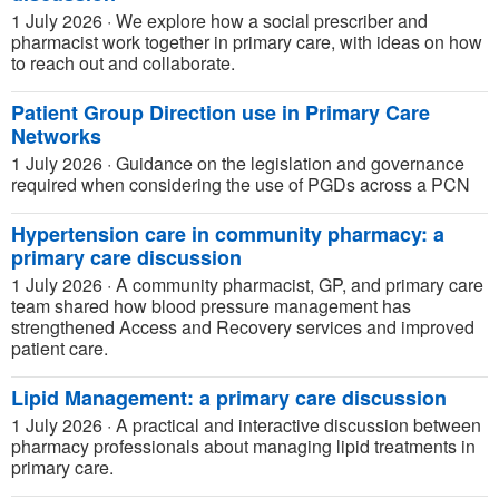
1 July 2026
·
We explore how a social prescriber and
pharmacist work together in primary care, with ideas on how
to reach out and collaborate.
Patient Group Direction use in Primary Care
Networks
1 July 2026
·
Guidance on the legislation and governance
required when considering the use of PGDs across a PCN
Hypertension care in community pharmacy: a
primary care discussion
1 July 2026
·
A community pharmacist, GP, and primary care
team shared how blood pressure management has
strengthened Access and Recovery services and improved
patient care.
Lipid Management: a primary care discussion
1 July 2026
·
A practical and interactive discussion between
pharmacy professionals about managing lipid treatments in
primary care.