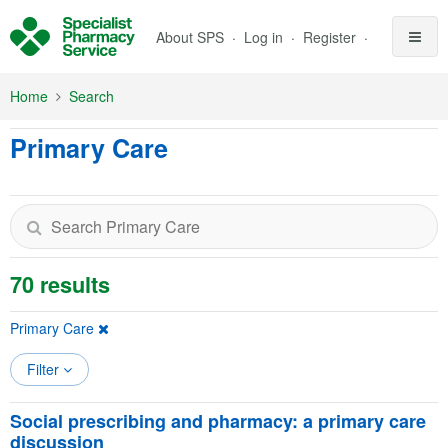
Skip to Main Content
About SPS
Log in
Register
Home
Search
Primary Care
70 results
Primary Care
Filter
Social prescribing and pharmacy: a primary care
discussion