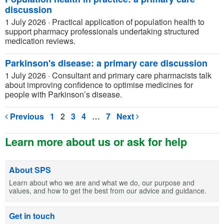
discussion
1 July 2026
·
Practical application of population health to
support pharmacy professionals undertaking structured
medication reviews.
Parkinson's disease: a primary care discussion
1 July 2026
·
Consultant and primary care pharmacists talk
about improving confidence to optimise medicines for
people with Parkinson’s disease.
Previous
1
2
3
4
…
7
Next
Learn more about us or ask for help
About SPS
Learn about who we are and what we do, our purpose and
values, and how to get the best from our advice and guidance.
Get in touch