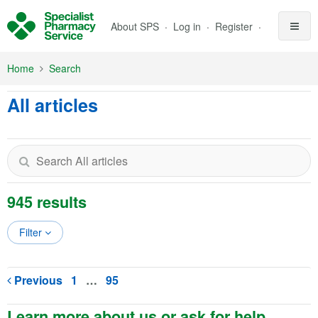
Skip to Main Content
About SPS
Log in
Register
Home
Search
All articles
945 results
Filter
Previous
1
…
95
Learn more about us or ask for help