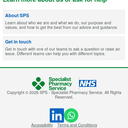
About SPS
Learn about who we are and what we do, our purpose and
values, and how to get the best from our advice and guidance.
Get in touch
Get in touch with one of our teams to ask a question or raise an
issue. Different teams can help you with different topics.
Copyright © 2026 SPS - Specialist Pharmacy Service. All Rights
Reserved.
Accessibility
Terms and Conditions