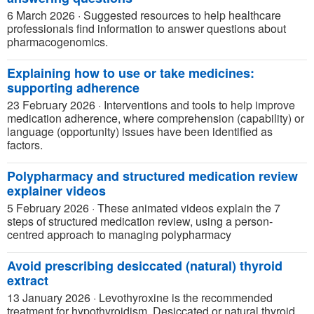
6 March 2026
·
Suggested resources to help healthcare
professionals find information to answer questions about
pharmacogenomics.
Explaining how to use or take medicines:
supporting adherence
23 February 2026
·
Interventions and tools to help improve
medication adherence, where comprehension (capability) or
language (opportunity) issues have been identified as
factors.
Polypharmacy and structured medication review
explainer videos
5 February 2026
·
These animated videos explain the 7
steps of structured medication review, using a person-
centred approach to managing polypharmacy
Avoid prescribing desiccated (natural) thyroid
extract
13 January 2026
·
Levothyroxine is the recommended
treatment for hypothyroidism. Desiccated or natural thyroid