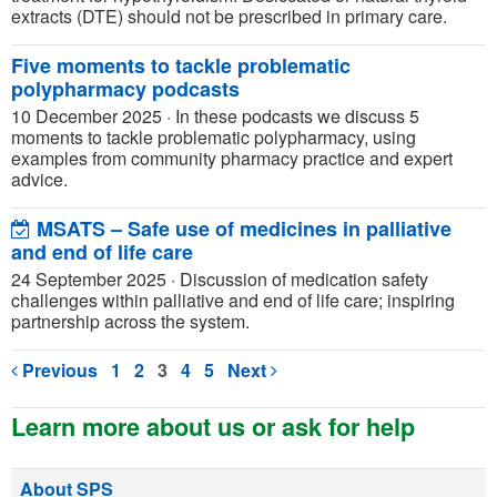
extracts (DTE) should not be prescribed in primary care.
Five moments to tackle problematic
polypharmacy podcasts
10 December 2025
·
In these podcasts we discuss 5
moments to tackle problematic polypharmacy, using
examples from community pharmacy practice and expert
advice.
MSATS – Safe use of medicines in palliative
and end of life care
24 September 2025
·
Discussion of medication safety
challenges within palliative and end of life care; inspiring
partnership across the system.
Previous
1
2
3
4
5
Next
Learn more about us or ask for help
About SPS