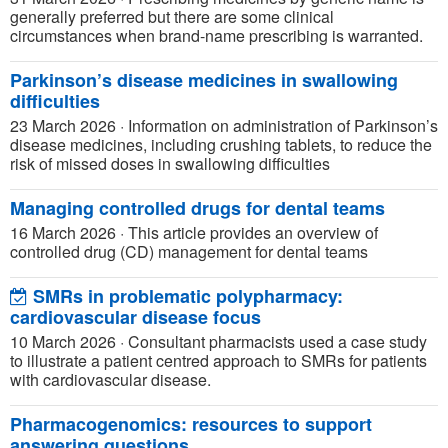
generally preferred but there are some clinical
circumstances when brand-name prescribing is warranted.
Parkinson’s disease medicines in swallowing
difficulties
23 March 2026
·
Information on administration of Parkinson’s
disease medicines, including crushing tablets, to reduce the
risk of missed doses in swallowing difficulties
Managing controlled drugs for dental teams
16 March 2026
·
This article provides an overview of
controlled drug (CD) management for dental teams
SMRs in problematic polypharmacy:
cardiovascular disease focus
10 March 2026
·
Consultant pharmacists used a case study
to illustrate a patient centred approach to SMRs for patients
with cardiovascular disease.
Pharmacogenomics: resources to support
answering questions