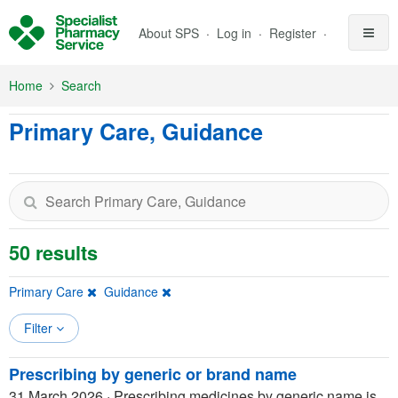
Skip to Main Content
About SPS
Log in
Register
Home
Search
Primary Care, Guidance
50 results
Primary Care
Guidance
Filter
Prescribing by generic or brand name
31 March 2026
·
Prescribing medicines by generic name is