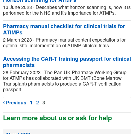
13 June 2023
·
Describes what horizon scanning is, how it is
performed for the NHS and it's importance for ATMPs.
Pharmacy manual checklist for clinical trials for
ATIMPs
2 March 2023
·
Pharmacy manual content expectations for
optimal site implementation of ATIMP clinical trials.
Accessing the CAR-T training passport for clinical
pharmacists
28 February 2023
·
The Pan UK Pharmacy Working Group
for ATMPs has collaborated with UK BMT (Bone Marrow
Transplant) pharmacists to produce a CAR-T verification
passport.
Previous
1
2
3
Learn more about us or ask for help