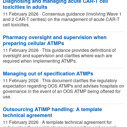
Diagnosing and managing acute CAR-T cell
toxicities in adults
11 February 2026
·
Consensus guidance (involving Wave 1
and 2 CAR-T centres) on the management of acute CAR-T
cell toxicities.
Pharmacy oversight and supervision when
preparing cellular ATMPs
11 February 2026
·
This guidance provides definitions of
oversight and supervision and clarifies where each are
required when implementing ATMPs.
Managing out of specification ATMPs
11 February 2026
·
This document clarifies the regulatory
expectation regarding OOS ATMPs and advises hospitals on
governance in the event of an OOS ATMP being offered for
use.
Outsourcing ATIMP handling: A template
technical agreement
11 February 2026
·
A template technical agreement for