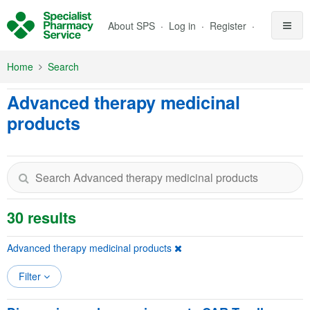
Skip to Main Content
About SPS
Log in
Register
Home
Search
Advanced therapy medicinal
products
30 results
Advanced therapy medicinal products
Filter