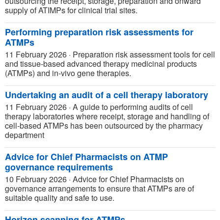
outsourcing the receipt, storage, preparation and onward
supply of ATIMPs for clinical trial sites.
Performing preparation risk assessments for
ATMPs
11 February 2026
·
Preparation risk assessment tools for cell
and tissue-based advanced therapy medicinal products
(ATMPs) and in-vivo gene therapies.
Undertaking an audit of a cell therapy laboratory
11 February 2026
·
A guide to performing audits of cell
therapy laboratories where receipt, storage and handling of
cell-based ATMPs has been outsourced by the pharmacy
department
Advice for Chief Pharmacists on ATMP
governance requirements
10 February 2026
·
Advice for Chief Pharmacists on
governance arrangements to ensure that ATMPs are of
suitable quality and safe to use.
Horizon scanning for ATMPs