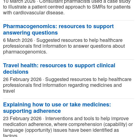
10 March 2026
·
Consultant pharmacists used a case study
to illustrate a patient centred approach to SMRs for patients
with cardiovascular disease.
Pharmacogenomics: resources to support
answering questions
6 March 2026
·
Suggested resources to help healthcare
professionals find information to answer questions about
pharmacogenomics.
Travel health: resources to support clinical
decisions
26 February 2026
·
Suggested resources to help healthcare
professionals find information regarding medicines and
travel
Explaining how to use or take medicines:
supporting adherence
23 February 2026
·
Interventions and tools to help improve
medication adherence, where comprehension (capability) or
language (opportunity) issues have been identified as
factors.