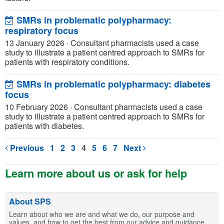
SMRs in problematic polypharmacy:
respiratory focus
13 January 2026
·
Consultant pharmacists used a case
study to illustrate a patient centred approach to SMRs for
patients with respiratory conditions.
SMRs in problematic polypharmacy: diabetes
focus
10 February 2026
·
Consultant pharmacists used a case
study to illustrate a patient centred approach to SMRs for
patients with diabetes.
Previous
1
2
3
4
5
6
7
Next
Learn more about us or ask for help
About SPS
Learn about who we are and what we do, our purpose and
values, and how to get the best from our advice and guidance.