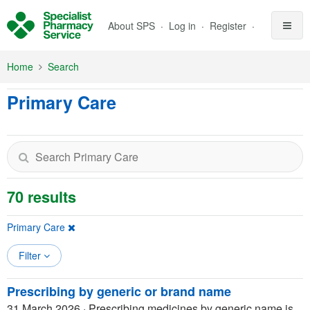
Skip to Main Content
About SPS
Log in
Register
Home
Search
Primary Care
70 results
Primary Care
Filter
Prescribing by generic or brand name
31 March 2026
·
Prescribing medicines by generic name is