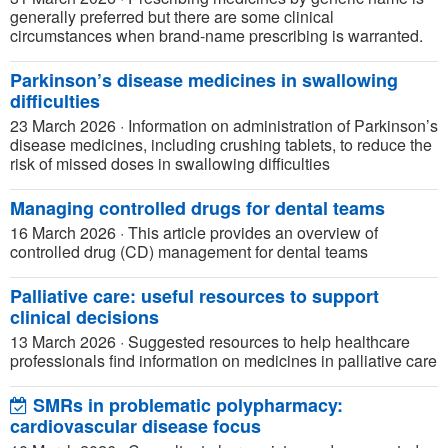
generally preferred but there are some clinical
circumstances when brand-name prescribing is warranted.
Parkinson’s disease medicines in swallowing
difficulties
23 March 2026
·
Information on administration of Parkinson’s
disease medicines, including crushing tablets, to reduce the
risk of missed doses in swallowing difficulties
Managing controlled drugs for dental teams
16 March 2026
·
This article provides an overview of
controlled drug (CD) management for dental teams
Palliative care: useful resources to support
clinical decisions
13 March 2026
·
Suggested resources to help healthcare
professionals find information on medicines in palliative care
SMRs in problematic polypharmacy:
cardiovascular disease focus