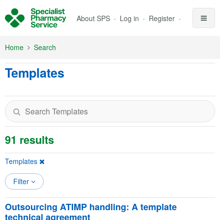
Skip to Main Content
About SPS
Log in
Register
Home
Search
Templates
91 results
Templates
Filter
Outsourcing ATIMP handling: A template
technical agreement