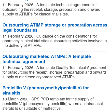
11 February 2026
·
A template technical agreement for
outsourcing the receipt, storage, preparation and onward
supply of ATIMPs for clinical trial sites.
Outsourcing ATIMP storage or preparation across
legal boundaries
11 February 2026
·
Guidance on the considerations for
pharmacy clinical trial sites outsourcing activities involved in
the delivery of ATIMPs.
Outsourcing marketed ATMPs: A template
technical agreement
11 February 2026
·
A template Quality Technical Agreement
for outsourcing the receipt, storage, preparation and onward
supply of marketed cryopreserved ATMPs.
Penicillin V (phenoxymethylpenicillin) for
sinusitis
18 March 2026
·
SPS PGD template for the supply of
penicillin V (phenoxymethylpenicillin) where an intranasal
steroid is unsuitable or ineffective.