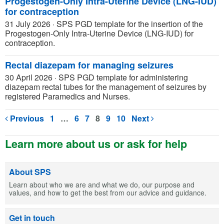
Progestogen-Only Intra-Uterine Device (LNG-IUD)
for contraception
31 July 2026
·
SPS PGD template for the insertion of the
Progestogen-Only Intra-Uterine Device (LNG-IUD) for
contraception.
Rectal diazepam for managing seizures
30 April 2026
·
SPS PGD template for administering
diazepam rectal tubes for the management of seizures by
registered Paramedics and Nurses.
Previous
1
…
6
7
8
9
10
Next
Learn more about us or ask for help
About SPS
Learn about who we are and what we do, our purpose and
values, and how to get the best from our advice and guidance.
Get in touch