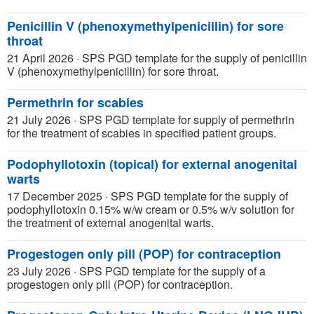
Penicillin V (phenoxymethylpenicillin) for sore
throat
21 April 2026
·
SPS PGD template for the supply of penicillin
V (phenoxymethylpenicillin) for sore throat.
Permethrin for scabies
21 July 2026
·
SPS PGD template for supply of permethrin
for the treatment of scabies in specified patient groups.
Podophyllotoxin (topical) for external anogenital
warts
17 December 2025
·
SPS PGD template for the supply of
podophyllotoxin 0.15% w/w cream or 0.5% w/v solution for
the treatment of external anogenital warts.
Progestogen only pill (POP) for contraception
23 July 2026
·
SPS PGD template for the supply of a
progestogen only pill (POP) for contraception.