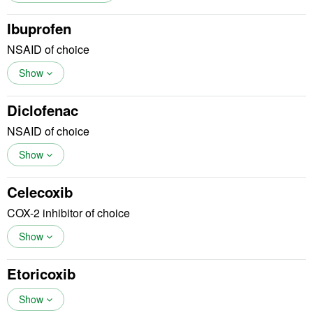
Ibuprofen
NSAID of choice
Show
Diclofenac
NSAID of choice
Show
Celecoxib
COX-2 inhibitor of choice
Show
Etoricoxib
Show