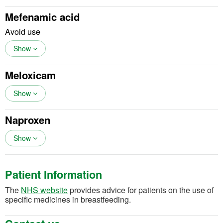
Mefenamic acid
Avoid use
Show
Meloxicam
Show
Naproxen
Show
Patient Information
(opens in a new tab)
The
NHS website
provides advice for patients on the use of
specific medicines in breastfeeding.