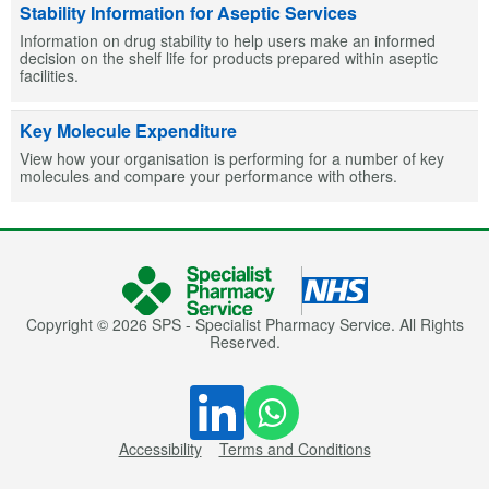
Stability Information for Aseptic Services
Information on drug stability to help users make an informed
decision on the shelf life for products prepared within aseptic
facilities.
Key Molecule Expenditure
View how your organisation is performing for a number of key
molecules and compare your performance with others.
Copyright © 2026 SPS - Specialist Pharmacy Service. All Rights
Reserved.
Accessibility
Terms and Conditions