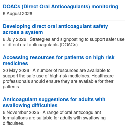
DOACs (Direct Oral Anticoagulants) monitoring
6 August 2026
Developing direct oral anticoagulant safety
across a system
6 July 2026
·
Strategies and signposting to support safer use
of direct oral anticoagulants (DOACs).
Accessing resources for patients on high risk
medicines
20 May 2026
·
A number of resources are available to
support the safe use of high-risk medicines. Healthcare
professionals should ensure they are available for their
patients
Anticoagulant suggestions for adults with
swallowing difficulties
5 November 2025
·
A range of oral anticoagulant
formulations are suitable for adults with swallowing
difficulties.