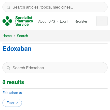
Skip to Main Content
About SPS
Log in
Register
Home
Search
Edoxaban
8 results
Edoxaban
Filter