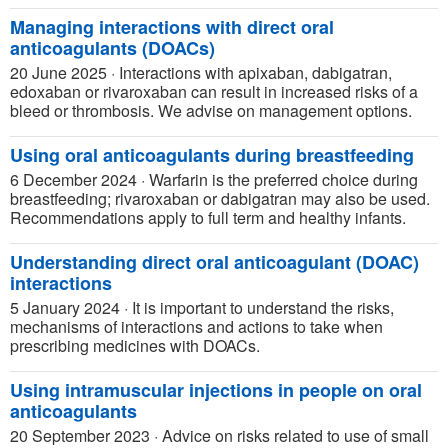
Managing interactions with direct oral
anticoagulants (DOACs)
20 June 2025
·
Interactions with apixaban, dabigatran,
edoxaban or rivaroxaban can result in increased risks of a
bleed or thrombosis. We advise on management options.
Using oral anticoagulants during breastfeeding
6 December 2024
·
Warfarin is the preferred choice during
breastfeeding; rivaroxaban or dabigatran may also be used.
Recommendations apply to full term and healthy infants.
Understanding direct oral anticoagulant (DOAC)
interactions
5 January 2024
·
It is important to understand the risks,
mechanisms of interactions and actions to take when
prescribing medicines with DOACs.
Using intramuscular injections in people on oral
anticoagulants
20 September 2023
·
Advice on risks related to use of small