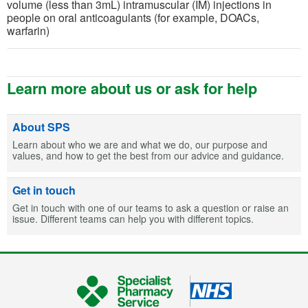
volume (less than 3mL) intramuscular (IM) injections in
people on oral anticoagulants (for example, DOACs,
warfarin)
Learn more about us or ask for help
About SPS
Learn about who we are and what we do, our purpose and
values, and how to get the best from our advice and guidance.
Get in touch
Get in touch with one of our teams to ask a question or raise an
issue. Different teams can help you with different topics.