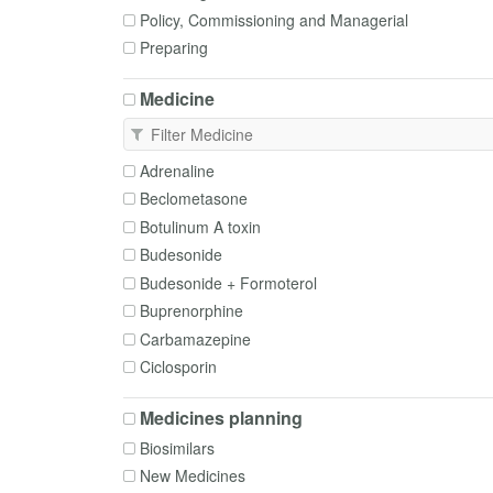
Policy, Commissioning and Managerial
Preparing
Prescribing
Medicine
Procurement
Service advice and planning
Supply
Adrenaline
Switching
Beclometasone
Time critical medicines
Botulinum A toxin
Budesonide
Budesonide + Formoterol
Buprenorphine
Carbamazepine
Ciclosporin
Clozapine
Medicines planning
Diltiazem
Biosimilars
Fentanyl
New Medicines
Fluticasone