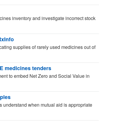
ines inventory and investigate incorrect stock
RxInfo
ocating supplies of rarely used medicines out of
SE medicines tenders
ent to embed Net Zero and Social Value in
iples
 understand when mutual aid is appropriate