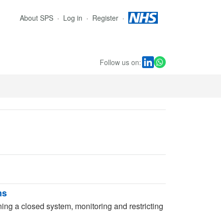
About SPS
Log in
Register
Follow us on:
ms
ning a closed system, monitoring and restricting