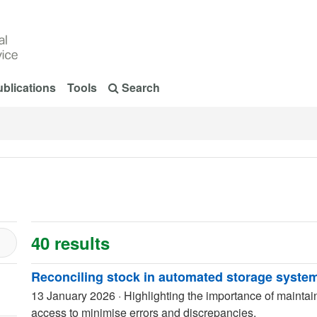
blications
Tools
Search
40 results
Reconciling stock in automated storage syste
13 January 2026
·
Highlighting the importance of maintai
access to minimise errors and discrepancies.