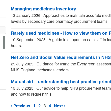
Managing medicines inventory
13 January 2026
·
Approaches to maintain accurate medic
levels by secondary care pharmacy procurement teams.
Rarely used medicines - How to view them on 
19 September 2025
·
A guide to support on-call staff in l
hours.
Net Zero and Social Value requirements in NH
25 July 2025
·
Guidance for using the Evergreen assessm
NHS England medicines tenders.
Mutual aid – understanding best practice princ
15 July 2025
·
Our advice to help NHS procurement teams
and how to request this.
Previous
1
2
3
4
Next