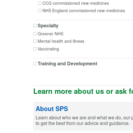
CCG commissioned new medicines
Fluticasone + Formoterol
NHS England commissioned new medicines
Fluticasone + Salmeterol
Immunoglobulin human
Specialty
Lithium
Greener NHS
Lithium carbonate
Mental health and illness
Mesalazine
Vaccinating
Methylphenidate
Morphine
Training and Development
Mycophenolate mofetil
Nifedipine
Oxycodone
Phenobarbital
Learn more about us or ask f
Phenytoin
Primidone
About SPS
Rivastigmine
Learn about who we are and what we do, our 
Tacrolimus
to get the best from our advice and guidance.
Tiotropium
Tramadol