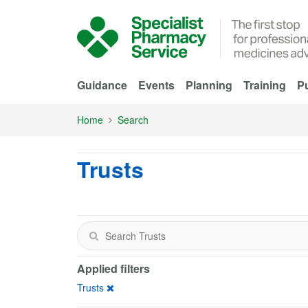
Skip to Main Content
Guidance
Events
Planning
Training
Pu
Home
Search
Trusts
Applied filters
Trusts