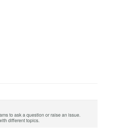
eams to ask a question or raise an issue.
th different topics.