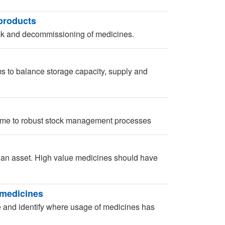
products
ck and decommissioning of medicines.
 to balance storage capacity, supply and
time to robust stock management processes
r an asset. High value medicines should have
 medicines
te and identify where usage of medicines has