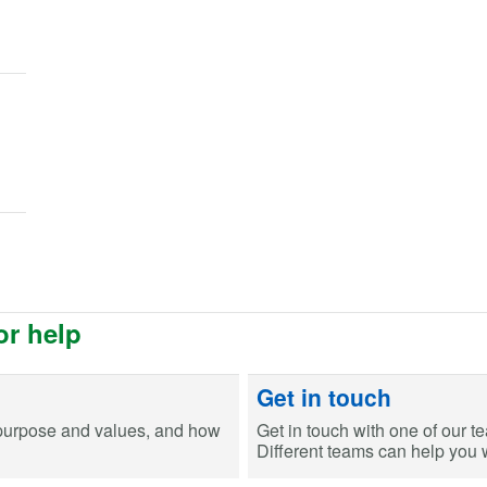
or help
Get in touch
purpose and values, and how
Get in touch with one of our t
Different teams can help you wi