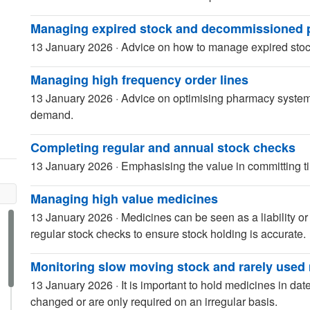
Managing expired stock and decommissioned 
13 January 2026
·
Advice on how to manage expired sto
Managing high frequency order lines
13 January 2026
·
Advice on optimising pharmacy systems
demand.
Completing regular and annual stock checks
13 January 2026
·
Emphasising the value in committing 
Managing high value medicines
13 January 2026
·
Medicines can be seen as a liability o
regular stock checks to ensure stock holding is accurate.
Monitoring slow moving stock and rarely used
13 January 2026
·
It is important to hold medicines in da
changed or are only required on an irregular basis.