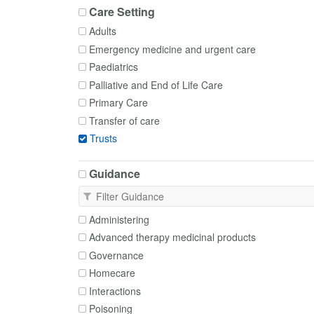
Care Setting
Adults
Emergency medicine and urgent care
Paediatrics
Palliative and End of Life Care
Primary Care
Transfer of care
Trusts
Guidance
Administering
Advanced therapy medicinal products
Governance
Homecare
Interactions
Poisoning