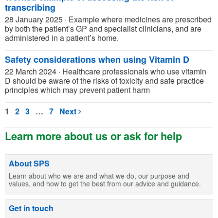
transcribing
28 January 2025
·
Example where medicines are prescribed
by both the patient’s GP and specialist clinicians, and are
administered in a patient’s home.
Safety considerations when using Vitamin D
22 March 2024
·
Healthcare professionals who use vitamin
D should be aware of the risks of toxicity and safe practice
principles which may prevent patient harm
1
2
3
…
7
Next
Learn more about us or ask for help
About SPS
Learn about who we are and what we do, our purpose and
values, and how to get the best from our advice and guidance.
Get in touch