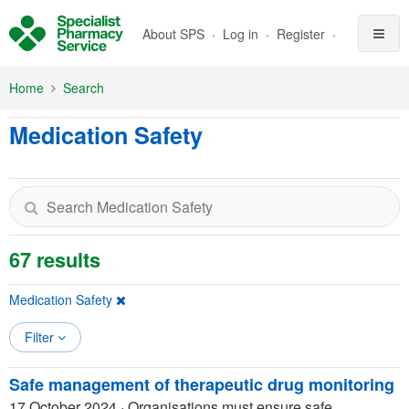
Skip to Main Content
About SPS
Log in
Register
Home
Search
Medication Safety
67 results
Medication Safety
Filter
Safe management of therapeutic drug monitoring
17 October 2024
·
Organisations must ensure safe