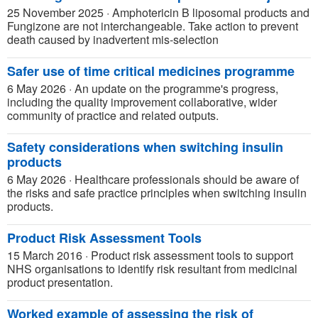
25 November 2025
·
Amphotericin B liposomal products and
Fungizone are not interchangeable. Take action to prevent
death caused by inadvertent mis-selection
Safer use of time critical medicines programme
6 May 2026
·
An update on the programme's progress,
including the quality improvement collaborative, wider
community of practice and related outputs.
Safety considerations when switching insulin
products
6 May 2026
·
Healthcare professionals should be aware of
the risks and safe practice principles when switching insulin
products.
Product Risk Assessment Tools
15 March 2016
·
Product risk assessment tools to support
NHS organisations to identify risk resultant from medicinal
product presentation.
Worked example of assessing the risk of