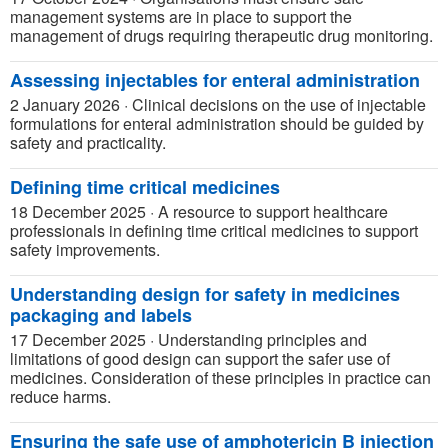
management systems are in place to support the
management of drugs requiring therapeutic drug monitoring.
Assessing injectables for enteral administration
2 January 2026
·
Clinical decisions on the use of injectable
formulations for enteral administration should be guided by
safety and practicality.
Defining time critical medicines
18 December 2025
·
A resource to support healthcare
professionals in defining time critical medicines to support
safety improvements.
Understanding design for safety in medicines
packaging and labels
17 December 2025
·
Understanding principles and
limitations of good design can support the safer use of
medicines. Consideration of these principles in practice can
reduce harms.
Ensuring the safe use of amphotericin B injection