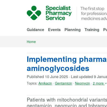
Skip to Main Content
Guidance
Events
Planning
Training
Pu
Home
Implementing pharma
aminoglycosides
Published
10 June 2025
·
Last updated
9 Janua
Topics:
Amikacin
·
Gentamicin
·
Neomycin
·
2 more
Patients with mitochondrial variant
gentamicin, neomycin and tobramyc