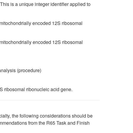
is is a unique integer identifier applied to
o mitochondrially encoded 12S ribosomal
 mitochondrially encoded 12S ribosomal
cid variant analysis (procedure)
 ribosomal ribonucleic acid gene.
cialty, the following considerations should be
ommendations from the R65 Task and Finish