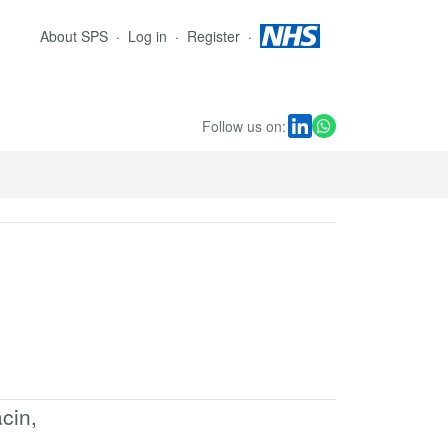
About SPS
Log in
Register
Follow us on:
cin,