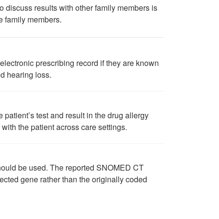
o discuss results with other family members is
ve family members.
electronic prescribing record if they are known
d hearing loss.
 patient’s test and result in the drug allergy
d with the patient across care settings.
 should be used. The reported SNOMED CT
ected gene rather than the originally coded