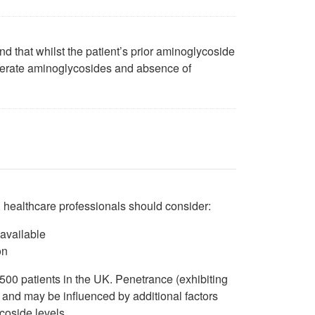
and that whilst the patient’s prior aminoglycoside
 tolerate aminoglycosides and absence of
, healthcare professionals should consider:
 available
on
 500 patients in the UK. Penetrance (exhibiting
, and may be influenced by additional factors
coside levels.