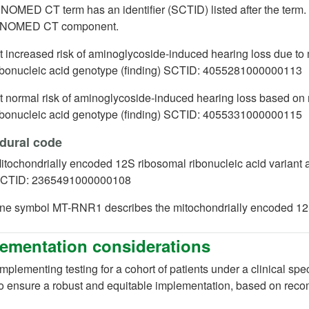
OMED CT term has an identifier (SCTID) listed after the term. Th
SNOMED CT component.
t increased risk of aminoglycoside-induced hearing loss due t
ibonucleic acid genotype (finding) SCTID:
4055281000000113
t normal risk of aminoglycoside-induced hearing loss based on
ibonucleic acid genotype (finding) SCTID: 4055331000000115
dural code
itochondrially encoded 12S ribosomal ribonucleic a
CTID: 2365491000000108
ne symbol MT-RNR1 describes the mitochondrially encoded 12S
ementation considerations
plementing testing for a cohort of patients under a clinical spe
o ensure a robust and equitable implementation, based on rec