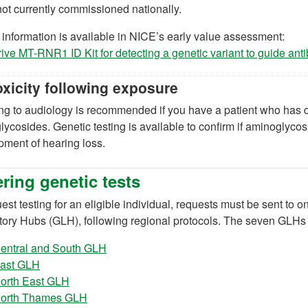
 not currently commissioned nationally.
 information is available in NICE’s early value assessment:
ve MT-RNR1 ID Kit for detecting a genetic variant to guide anti
oxicity following exposure
ng to audiology is recommended if you have a patient who has d
ycosides. Genetic testing is available to confirm if aminoglycosi
ment of hearing loss.
ring genetic tests
est testing for an eligible individual, requests must be sent t
tory Hubs (GLH), following regional protocols. The seven GLHs 
(opens in a new tab)
entral and South GLH
(opens in a new tab)
ast GLH
(opens in a new tab)
orth East GLH
(opens in a new tab)
orth Thames GLH