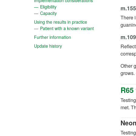
(opens in a new tab)
Implementation considerations
(opens in a new tab)
Eligibility
m.15
(opens in a new tab)
Capacity
There i
(opens in a new tab)
Using the results in practice
guanin
(opens in a new tab)
Patient with a known variant
m.109
(opens in a new tab)
Further information
(opens in a new tab)
Update history
Reflect
corres
Other g
grows.
R65 
Testing
met. Th
Neon
Testing