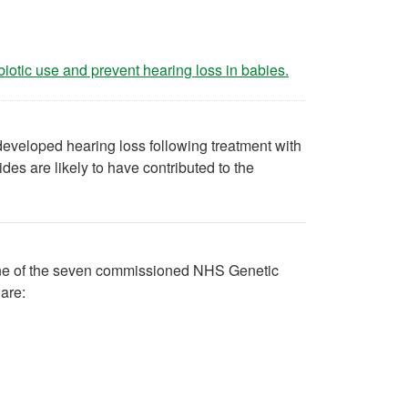
(opens in a new ta
biotic use and prevent hearing loss in babies.
eveloped hearing loss following treatment with
des are likely to have contributed to the
o one of the seven commissioned NHS Genetic
are: