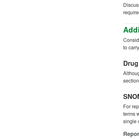
Discuss
require
Addi
Conside
to carr
Drug
Althoug
section
SNOM
For re
terms w
single
Report