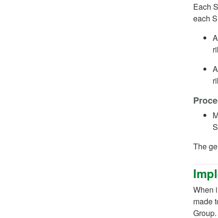
Each SN
each 
A
r
A
r
Proce
M
S
The ge
Impl
When im
made t
Group.