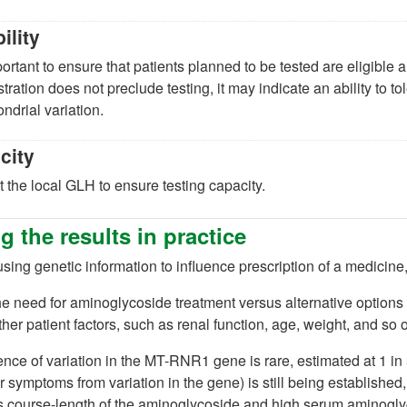
bility
mportant to ensure that patients planned to be tested are eligible 
tration does not preclude testing, it may indicate an ability to
ndrial variation.
city
 the local GLH to ensure testing capacity.
g the results in practice
ing genetic information to influence prescription of a medicine
he need for aminoglycoside treatment versus alternative options
ther patient factors, such as renal function, age, weight, and so 
nce of variation in the MT-RNR1 gene is rare, estimated at 1 in
r symptoms from variation in the gene) is still being established
s course-length of the aminoglycoside and high serum aminogly