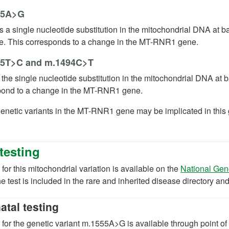
55A>G
s a single nucleotide substitution in the mitochondrial DNA at 
e. This corresponds to a change in the MT-RNR1 gene.
5T>C and m.1494C>T
 the single nucleotide substitution in the mitochondrial DNA at
pond to a change in the MT-RNR1 gene.
enetic variants in the MT-RNR1 gene may be implicated in this g
testing
 for this mitochondrial variation is available on the
National Gen
e test is included in the rare and inherited disease directory an
atal testing
 for the genetic variant m.1555A>G is available through point of