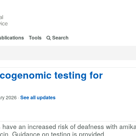
blications
Tools
Search
cogenomic testing for
ry 2026
·
See all updates
s have an increased risk of deafness with amika
in. Guidance on testing is provided.