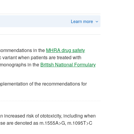
Learn more
recommendations in the
MHRA drug safety
 variant when patients are treated with
t monographs in the
British National Formulary
plementation of the recommendations for
n increased risk of ototoxicity, including when
hese are denoted as m.1555A>G, m.1095T>C