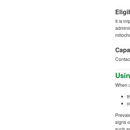
Eligi
It is i
adminis
mitocho
Capa
Contact
Usin
When us
t
o
Prevale
signs o
such a