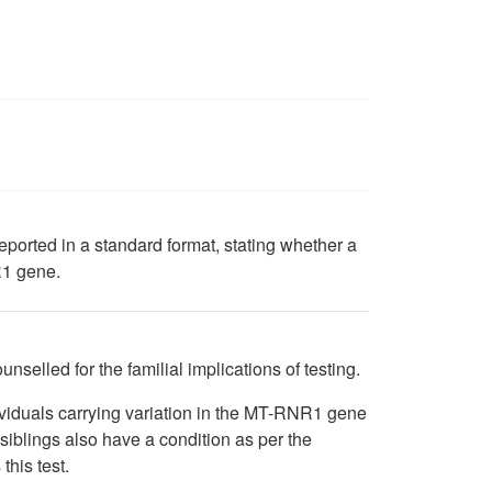
reported in a standard format, stating whether a
R1 gene.
nselled for the familial implications of testing.
ividuals carrying variation in the MT-RNR1 gene
siblings also have a condition as per the
this test.