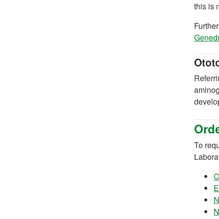
this is
Further
Genedri
Otot
Referri
aminogl
develop
Orde
To requ
Labora
C
E
N
N