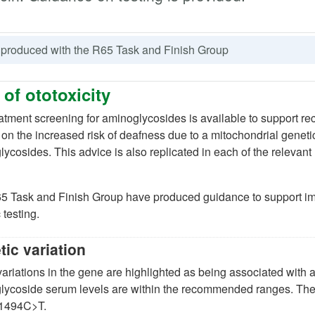
 produced with the R65 Task and Finish Group
 of ototoxicity
atment screening for aminoglycosides is available to support 
(opens in a new tab)
on the increased risk of deafness due to a mitochondrial genetic
ycosides. This advice is also replicated in each of the relevan
opens in a new tab)
)
5 Task and Finish Group have produced guidance to support im
 testing.
ic variation
 tab)
ariations in the gene are highlighted as being associated with a
lycoside serum levels are within the recommended ranges. T
1494C>T.