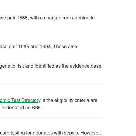
base pair 1555, with a change from adenine to
 base pair 1095 and 1494. These also
enetic risk and identified as the evidence base
(opens in a new tab)
omic Test Directory
, if the eligibility criteria are
d is denoted as R65.
 care testing for neonates with sepsis. However,