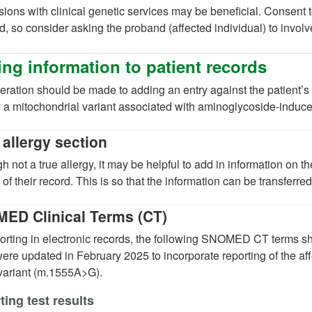
ions with clinical genetic services may be beneficial. Consent t
d, so consider asking the proband (affected individual) to invol
ng information to patient records
ration should be made to adding an entry against the patient’s 
y a mitochondrial variant associated with aminoglycoside-induce
 allergy section
h not a true allergy, it may be helpful to add in information on the
 of their record. This is so that the information can be transferre
ED Clinical Terms (CT)
porting in electronic records, the following SNOMED CT terms
ere updated in February 2025 to incorporate reporting of the aff
 variant (m.1555A>G).
ing test results