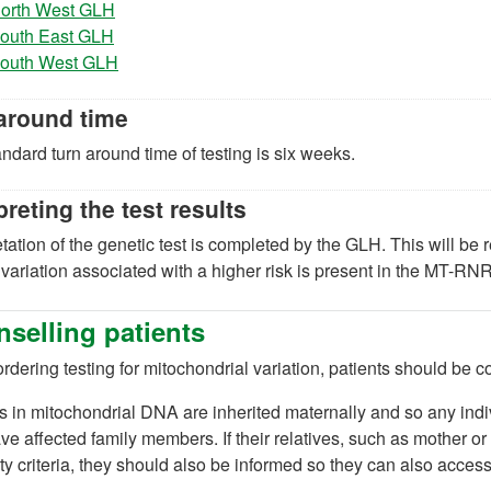
(opens in a new tab)
orth West GLH
(opens in a new tab)
outh East GLH
(opens in a new tab)
outh West GLH
around time
ndard turn around time of testing is six weeks.
preting the test results
etation of the genetic test is completed by the GLH. This will be 
 variation associated with a higher risk is present in the MT-RN
selling patients
dering testing for mitochondrial variation, patients should be cou
s in mitochondrial DNA are inherited maternally and so any ind
e affected family members. If their relatives, such as mother or 
lity criteria, they should also be informed so they can also access 