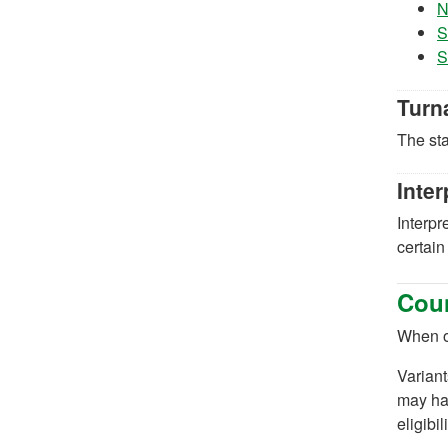
N
S
S
Turn
The sta
Inter
Interpr
certain
Coun
When or
Variant
may hav
eligibi