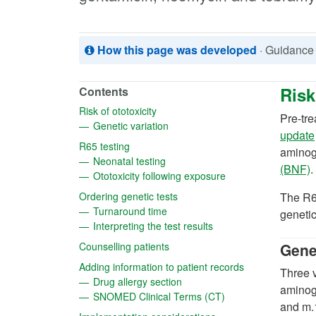
How this page was developed
· Guidance
Risk
Contents
(opens in a new tab)
Risk of ototoxicity
Pre-tre
(opens in a new tab)
Genetic variation
update
(opens in a new tab)
R65 testing
aminogl
(opens in a new tab)
Neonatal testing
(
(BNF)
.
(opens in a new tab
Ototoxicity following exposure
(opens in a new tab)
Ordering genetic tests
The R6
(opens in a new tab)
Turnaround time
genetic
(opens in a new tab)
Interpreting the test results
(opens in a new tab)
Counselling patients
Genet
(opens in a new
Adding information to patient records
Three v
(opens in a new tab)
Drug allergy section
aminog
(opens in a new tab)
SNOMED Clinical Terms (CT)
and m.