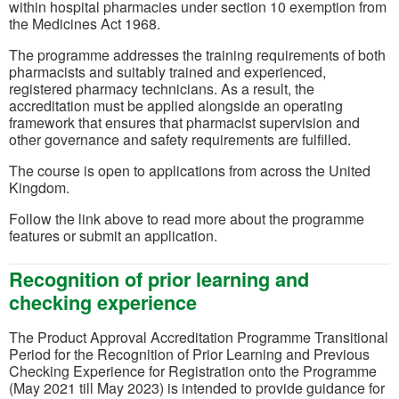
within hospital pharmacies under section 10 exemption from
the Medicines Act 1968.
The programme addresses the training requirements of both
pharmacists and suitably trained and experienced,
registered pharmacy technicians. As a result, the
accreditation must be applied alongside an operating
framework that ensures that pharmacist supervision and
other governance and safety requirements are fulfilled.
The course is open to applications from across the United
Kingdom.
Follow the link above to read more about the programme
features or submit an application.
Recognition of prior learning and
checking experience
The Product Approval Accreditation Programme Transitional
Period for the Recognition of Prior Learning and Previous
Checking Experience for Registration onto the Programme
(May 2021 till May 2023) is intended to provide guidance for