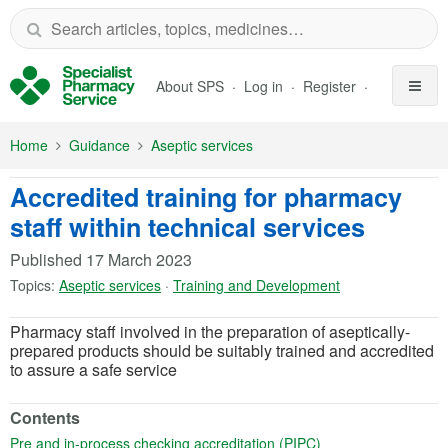
Skip to Main Content
About SPS
Log in
Register
Home
Guidance
Aseptic services
Accredited training for pharmacy
staff within technical services
Published
17 March 2023
Topics:
Aseptic services
·
Training and Development
Pharmacy staff involved in the preparation of aseptically-
prepared products should be suitably trained and accredited
to assure a safe service
Contents
(opens in a new tab
Pre and in-process checking accreditation (PIPC)