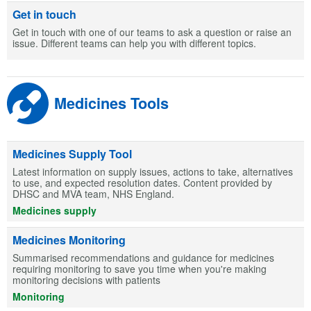
Get in touch
Get in touch with one of our teams to ask a question or raise an
issue. Different teams can help you with different topics.
Medicines Tools
Medicines Supply Tool
Latest information on supply issues, actions to take, alternatives
to use, and expected resolution dates. Content provided by
DHSC and MVA team, NHS England.
Medicines supply
Medicines Monitoring
Summarised recommendations and guidance for medicines
requiring monitoring to save you time when you're making
monitoring decisions with patients
Monitoring