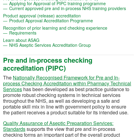
(opens in a new
Applying for Approval of PIPC training programme
(open
Current approved pre and in-process NHS training providers
(opens in a new tab)
Product approval (release) accreditation
(opens in a new tab)
Product Approval Accreditation Programme
(opens in a new
Recognition of prior learning and checking experience
(opens in a new tab)
Requirements
(opens in a new tab)
Learn about ASAG
(opens in a new tab)
NHS Aseptic Services Accreditation Group
Pre and in-process checking
accreditation (PIPC)
The
Nationally Recognised Framework for Pre and In-
process Checking Accreditation within Pharmacy Technical
(opens in a new tab)
Services
has been developed as best practice guidance to
promote robust checking systems in technical services
throughout the NHS, as well as developing a safe and
portable skill mix in line with government policy to ensure
the patient receives a product suitable for its intended use.
Quality Assurance of Aseptic Preparation Services:
(opens in a new tab)
Standards
supports the view that pre and in-process
checking forms an important part of the overall product