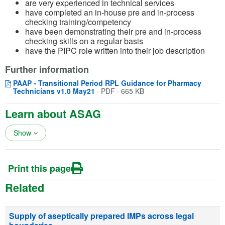
are very experienced in technical services
have completed an in-house pre and in-process
checking training/competency
have been demonstrating their pre and in-process
checking skills on a regular basis
have the PIPC role written into their job description
Further information
PAAP - Transitional Period RPL Guidance for Pharmacy
Opens in a new window
(opens in a new tab)
Technicians v1.0 May21
·
PDF · 665 KB
Learn about ASAG
Show
Print this page
Related
Supply of aseptically prepared IMPs across legal