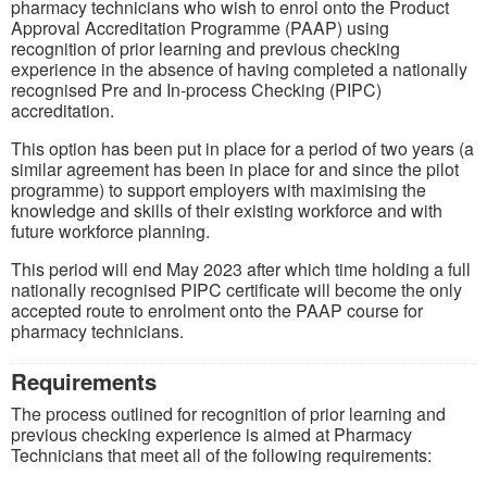
pharmacy technicians who wish to enrol onto the Product
Approval Accreditation Programme (PAAP) using
recognition of prior learning and previous checking
experience in the absence of having completed a nationally
recognised Pre and In-process Checking (PIPC)
accreditation.
This option has been put in place for a period of two years (a
similar agreement has been in place for and since the pilot
programme) to support employers with maximising the
knowledge and skills of their existing workforce and with
future workforce planning.
This period will end May 2023 after which time holding a full
nationally recognised PIPC certificate will become the only
accepted route to enrolment onto the PAAP course for
pharmacy technicians.
Requirements
The process outlined for recognition of prior learning and
previous checking experience is aimed at Pharmacy
Technicians that meet all of the following requirements: