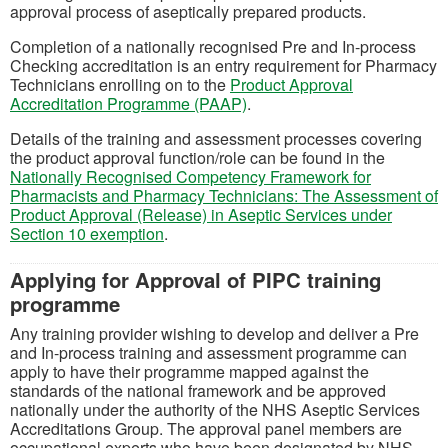
approval process of aseptically prepared products.
Completion of a nationally recognised Pre and In-process
Checking accreditation is an entry requirement for Pharmacy
Technicians enrolling on to the
Product Approval
(opens in a new tab)
Accreditation Programme (PAAP)
.
Details of the training and assessment processes covering
the product approval function/role can be found in the
Nationally Recognised Competency Framework for
Pharmacists and Pharmacy Technicians: The Assessment of
Product Approval (Release) in Aseptic Services under
(opens in a new tab)
Section 10 exemption
.
Applying for Approval of PIPC training
programme
Any training provider wishing to develop and deliver a Pre
and In-process training and assessment programme can
apply to have their programme mapped against the
standards of the national framework and be approved
nationally under the authority of the NHS Aseptic Services
Accreditations Group. The approval panel members are
occupational experts who have been designated by NHS