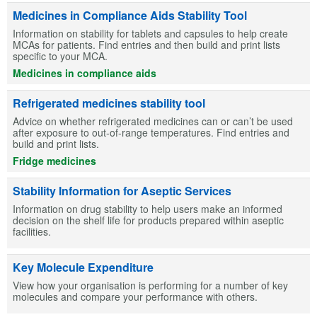
Medicines in Compliance Aids Stability Tool
Information on stability for tablets and capsules to help create
MCAs for patients. Find entries and then build and print lists
specific to your MCA.
Medicines in compliance aids
Refrigerated medicines stability tool
Advice on whether refrigerated medicines can or can’t be used
after exposure to out-of-range temperatures. Find entries and
build and print lists.
Fridge medicines
Stability Information for Aseptic Services
Information on drug stability to help users make an informed
decision on the shelf life for products prepared within aseptic
facilities.
Key Molecule Expenditure
View how your organisation is performing for a number of key
molecules and compare your performance with others.