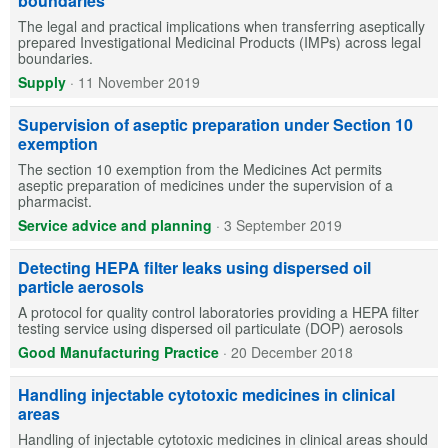
boundaries
The legal and practical implications when transferring aseptically
prepared Investigational Medicinal Products (IMPs) across legal
boundaries.
Supply
·
11 November 2019
Supervision of aseptic preparation under Section 10
exemption
The section 10 exemption from the Medicines Act permits
aseptic preparation of medicines under the supervision of a
pharmacist.
Service advice and planning
·
3 September 2019
Detecting HEPA filter leaks using dispersed oil
particle aerosols
A protocol for quality control laboratories providing a HEPA filter
testing service using dispersed oil particulate (DOP) aerosols
Good Manufacturing Practice
·
20 December 2018
Handling injectable cytotoxic medicines in clinical
areas
Handling of injectable cytotoxic medicines in clinical areas should