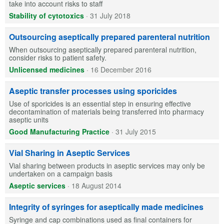
take into account risks to staff
Stability of cytotoxics
·
31 July 2018
Outsourcing aseptically prepared parenteral nutrition
When outsourcing aseptically prepared parenteral nutrition,
consider risks to patient safety.
Unlicensed medicines
·
16 December 2016
Aseptic transfer processes using sporicides
Use of sporicides is an essential step in ensuring effective
decontamination of materials being transferred into pharmacy
aseptic units
Good Manufacturing Practice
·
31 July 2015
Vial Sharing in Aseptic Services
Vial sharing between products in aseptic services may only be
undertaken on a campaign basis
Aseptic services
·
18 August 2014
Integrity of syringes for aseptically made medicines
Syringe and cap combinations used as final containers for