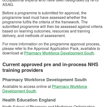
ASAG.
Before a programme is submitted for approval, the
programme lead must have assessed whether the
programme fulfils the criteria of the framework. The
submitted programme will then be assessed against criteria
based on learning outcomes, resources and training
delivery, and methods of assessment.
For more information on the programme approval process,
please refer to the Approval Application Pack, available to
(opens 
download at
Pharmacy Workforce Development South
.
Current approved pre and in-process NHS
training providers
Pharmacy Workforce Development South
Available to access online at
Pharmacy Workforce
(opens in a new tab)
Development South
.
Health Education England
North School of Pharmacy and Medicines Optimisation