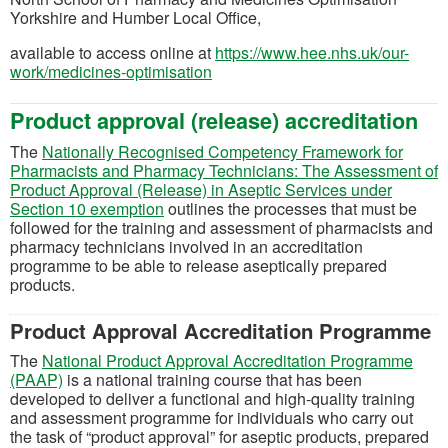
Yorkshire and Humber Local Office,
available to access online at
https://www.hee.nhs.uk/our-
(opens in a new tab)
work/medicines-optimisation
Product approval (release) accreditation
The
Nationally Recognised Competency Framework for
Pharmacists and Pharmacy Technicians: The Assessment of
Product Approval (Release) in Aseptic Services under
(opens in a new tab)
Section 10 exemption
outlines the processes that must be
followed for the training and assessment of pharmacists and
pharmacy technicians involved in an accreditation
programme to be able to release aseptically prepared
products.
Product Approval Accreditation Programme
The
National Product Approval Accreditation Programme
(opens in a new tab)
(PAAP)
is a national training course that has been
developed to deliver a functional and high-quality training
and assessment programme for individuals who carry out
the task of “product approval” for aseptic products, prepared