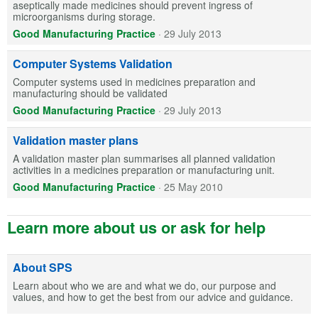
aseptically made medicines should prevent ingress of
microorganisms during storage.
Good Manufacturing Practice
·
29 July 2013
Computer Systems Validation
Computer systems used in medicines preparation and
manufacturing should be validated
Good Manufacturing Practice
·
29 July 2013
Validation master plans
A validation master plan summarises all planned validation
activities in a medicines preparation or manufacturing unit.
Good Manufacturing Practice
·
25 May 2010
Learn more about us or ask for help
About SPS
Learn about who we are and what we do, our purpose and
values, and how to get the best from our advice and guidance.