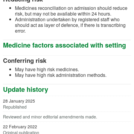
Medicines reconciliation on admission should reduce
risk, but may not be available within 24 hours.
Administration undertaken by registered staff who
should act as layer of defence, if there is transcribing
error.
Medicine factors associated with setting
Conferring risk
May have high risk medicines.
May have high risk administration methods.
Update history
28 January 2025
Republished
Reviewed and minor editorial amendments made.
22 February 2022
Original publication