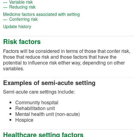
(opens in a new tab)
Variable risk
(opens in a new tab)
Reducing risk
(opens in a new tab)
Medicine factors associated with setting
(opens in a new tab)
Conferring risk
(opens in a new tab)
Update history
Risk factors
Factors will be considered in terms of those that confer risk,
those that reduce risk and those factors that have the
potential to influence risk either way, depending on other
variables.
Examples of semi-acute setting
Semi-acute care settings include:
Community hospital
Rehabilitation unit
Mental health unit (non-acute)
Hospice
Healthcare setting factors