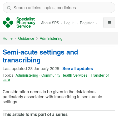
Skip to Main Content
About SPS
Log in
Register
Home
Guidance
Administering
Semi-acute settings and
transcribing
Last updated
28 January 2025
·
See all updates
Topics:
Administering
·
Community Health Services
·
Transfer of
care
Consideration needs to be given to the risk factors
particularly associated with transcribing in semi-acute
settings
This article forms part of a series