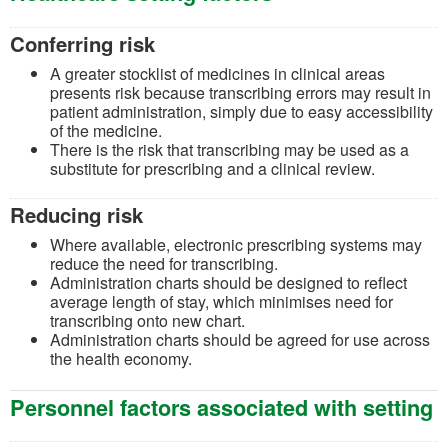
Conferring risk
A greater stocklist of medicines in clinical areas
presents risk because transcribing errors may result in
patient administration, simply due to easy accessibility
of the medicine.
There is the risk that transcribing may be used as a
substitute for prescribing and a clinical review.
Reducing risk
Where available, electronic prescribing systems may
reduce the need for transcribing.
Administration charts should be designed to reflect
average length of stay, which minimises need for
transcribing onto new chart.
Administration charts should be agreed for use across
the health economy.
Personnel factors associated with setting