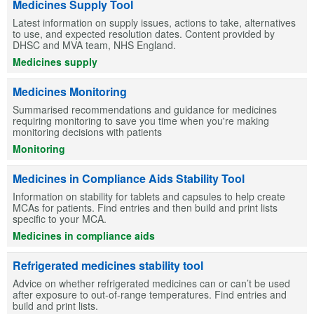
Medicines Supply Tool
Latest information on supply issues, actions to take, alternatives
to use, and expected resolution dates. Content provided by
DHSC and MVA team, NHS England.
Medicines supply
Medicines Monitoring
Summarised recommendations and guidance for medicines
requiring monitoring to save you time when you're making
monitoring decisions with patients
Monitoring
Medicines in Compliance Aids Stability Tool
Information on stability for tablets and capsules to help create
MCAs for patients. Find entries and then build and print lists
specific to your MCA.
Medicines in compliance aids
Refrigerated medicines stability tool
Advice on whether refrigerated medicines can or can’t be used
after exposure to out-of-range temperatures. Find entries and
build and print lists.