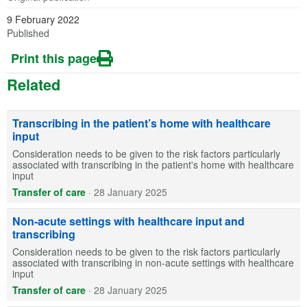
9 February 2022
Published
Print this page
Related
Transcribing in the patient’s home with healthcare
input
Consideration needs to be given to the risk factors particularly
associated with transcribing in the patient's home with healthcare
input
Transfer of care
·
28 January 2025
Non-acute settings with healthcare input and
transcribing
Consideration needs to be given to the risk factors particularly
associated with transcribing in non-acute settings with healthcare
input
Transfer of care
·
28 January 2025