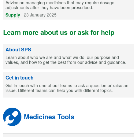
Advice on managing medicines that may require dosage
adjustments after they have been prescribed.
Supply
·
23 January 2025
Learn more about us or ask for help
About SPS
Learn about who we are and what we do, our purpose and
values, and how to get the best from our advice and guidance.
Get in touch
Get in touch with one of our teams to ask a question or raise an
issue. Different teams can help you with different topics.
Medicines Tools