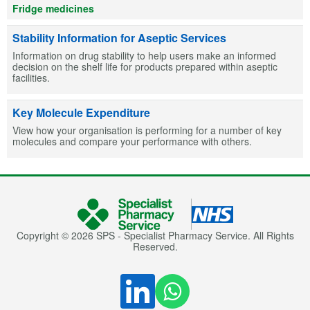
Fridge medicines
Stability Information for Aseptic Services
Information on drug stability to help users make an informed
decision on the shelf life for products prepared within aseptic
facilities.
Key Molecule Expenditure
View how your organisation is performing for a number of key
molecules and compare your performance with others.
Copyright © 2026 SPS - Specialist Pharmacy Service. All Rights
Reserved.