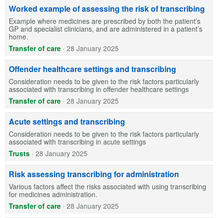
Worked example of assessing the risk of transcribing
Example where medicines are prescribed by both the patient’s
GP and specialist clinicians, and are administered in a patient’s
home.
Transfer of care
·
28 January 2025
Offender healthcare settings and transcribing
Consideration needs to be given to the risk factors particularly
associated with transcribing in offender healthcare settings
Transfer of care
·
28 January 2025
Acute settings and transcribing
Consideration needs to be given to the risk factors particularly
associated with transcribing in acute settings
Trusts
·
28 January 2025
Risk assessing transcribing for administration
Various factors affect the risks associated with using transcribing
for medicines administration.
Transfer of care
·
28 January 2025