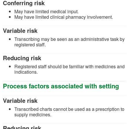
Conferring risk
May have limited medical input.
May have limited clinical pharmacy involvement.
Variable risk
Transcribing may be seen as an administrative task by
registered staff.
Reducing risk
Registered staff should be familiar with medicines and
indications.
Process factors associated with setting
Variable risk
Transcribed charts cannot be used as a prescription to
supply medicines.
Reducing risk