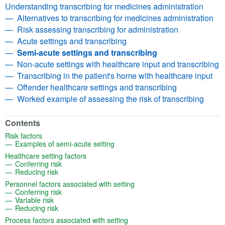
Understanding transcribing for medicines administration
Alternatives to transcribing for medicines administration
Risk assessing transcribing for administration
Acute settings and transcribing
Semi-acute settings and transcribing
Non-acute settings with healthcare input and transcribing
Transcribing in the patient's home with healthcare input
Offender healthcare settings and transcribing
Worked example of assessing the risk of transcribing
Contents
(opens in a new tab)
Risk factors
(opens in a new tab)
Examples of semi-acute setting
(opens in a new tab)
Healthcare setting factors
(opens in a new tab)
Conferring risk
(opens in a new tab)
Reducing risk
(opens in a new tab)
Personnel factors associated with setting
(opens in a new tab)
Conferring risk
(opens in a new tab)
Variable risk
(opens in a new tab)
Reducing risk
(opens in a new tab)
Process factors associated with setting