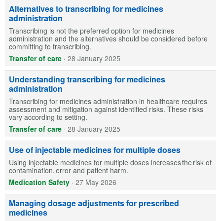
Alternatives to transcribing for medicines
administration
Transcribing is not the preferred option for medicines
administration and the alternatives should be considered before
committing to transcribing.
Transfer of care
·
28 January 2025
Understanding transcribing for medicines
administration
Transcribing for medicines administration in healthcare requires
assessment and mitigation against identified risks. These risks
vary according to setting.
Transfer of care
·
28 January 2025
Use of injectable medicines for multiple doses
Using injectable medicines for multiple doses increases the risk of
contamination, error and patient harm.
Medication Safety
·
27 May 2026
Managing dosage adjustments for prescribed
medicines